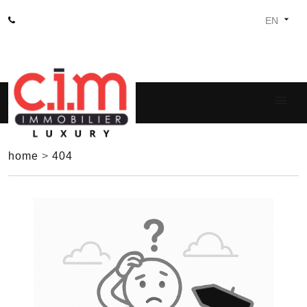
home
>
404