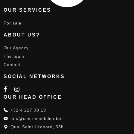
OUR SERVICES
For sale
ABOUT US?
Our Agency
The team
Contact
SOCIAL NETWORKS
OUR HEAD OFFICE
+32 4 227 30 19
info@cim-immobilier.be
Quai Saint Léonard, 35b