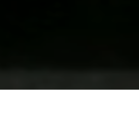
LUXURY PROPERTIES IN
BELGIUM AND WORLDWIDE